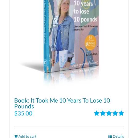
Book: It Took Me 10 Years To Lose 10
Pounds
$
35.00
Rated
4.86
out of 5
Add to cart
Details