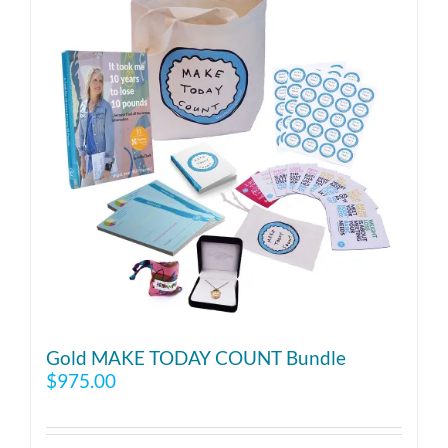
Gold MAKE TODAY COUNT Bundle
$
975.00