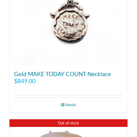
Gold MAKE TODAY COUNT Necklace
$
849.00
Details
Out of stock