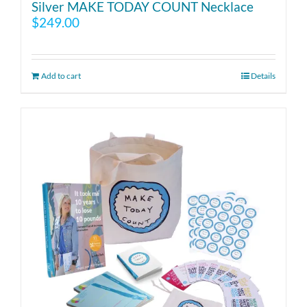
Silver MAKE TODAY COUNT Necklace
$
249.00
Add to cart
Details