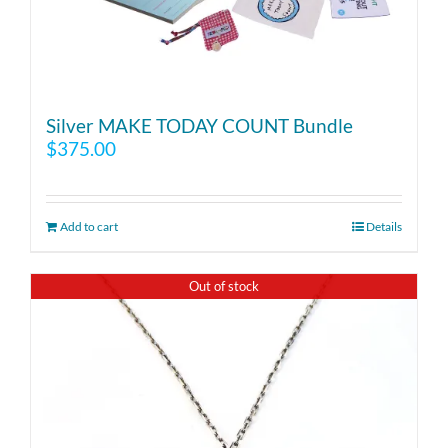
Silver MAKE TODAY COUNT Bundle
$
375.00
Add to cart
Details
Out of stock