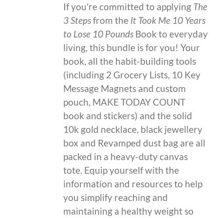
If you're committed to applying
The
3 Steps
from the
It Took Me 10 Years
to Lose 10 Pounds
Book to everyday
living, this bundle is for you! Your
book, all the habit-building tools
(including 2 Grocery Lists, 10 Key
Message Magnets and custom
pouch, MAKE TODAY COUNT
book and stickers) and the solid
10k gold necklace, black jewellery
box and Revamped dust bag are all
packed in a heavy-duty canvas
tote. Equip yourself with the
information and resources to help
you simplify reaching and
maintaining a healthy weight so