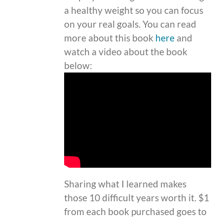
a healthy weight so you can focus
on your real goals. You can read
more about this book
here
and
watch a video about the book
below:
Sharing what I learned makes
those 10 difficult years worth it. $1
from each book purchased goes to