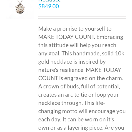
$
849.00
Make a promise to yourself to
MAKE TODAY COUNT. Embracing
this attitude will help you reach
any goal. This handmade, solid 10k
gold necklace is inspired by
nature's resilience. MAKE TODAY
COUNT is engraved on the charm.
A crown of buds, full of potential,
creates an arc to tie or loop your
necklace through. This life-
changing motto will encourage you
each day. It can be worn on it's
own or as a layering piece. Are you