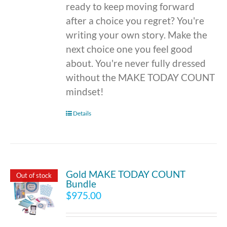
ready to keep moving forward
after a choice you regret? You're
writing your own story. Make the
next choice one you feel good
about. You're never fully dressed
without the MAKE TODAY COUNT
mindset!
Details
Gold MAKE TODAY COUNT
Out of stock
Bundle
$
975.00