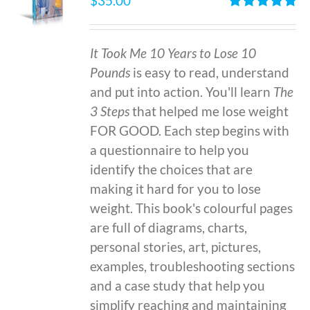
$
35.00
Rated
4.86
out of 5
It Took Me 10 Years to Lose 10
Pounds
is easy to read, understand
and put into action. You'll learn
The
3 Steps
that helped me lose weight
FOR GOOD. Each step begins with
a questionnaire to help you
identify the choices that are
making it hard for you to lose
weight. This book's colourful pages
are full of diagrams, charts,
personal stories, art, pictures,
examples, troubleshooting sections
and a case study that help you
simplify reaching and maintaining