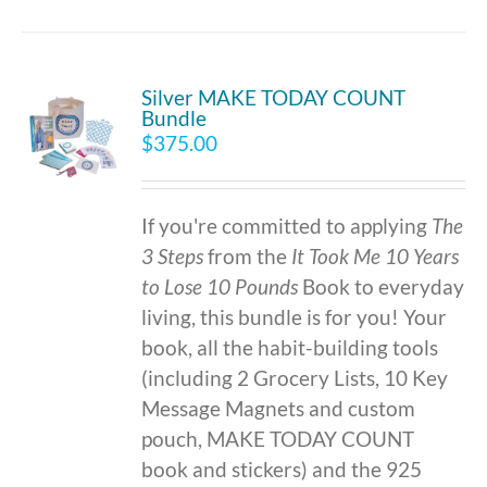
Silver MAKE TODAY COUNT
Bundle
$
375.00
If you're committed to applying
The
3 Steps
from the
It Took Me 10 Years
to Lose 10 Pounds
Book to everyday
living, this bundle is for you! Your
book, all the habit-building tools
(including 2 Grocery Lists, 10 Key
Message Magnets and custom
pouch, MAKE TODAY COUNT
book and stickers) and the 925