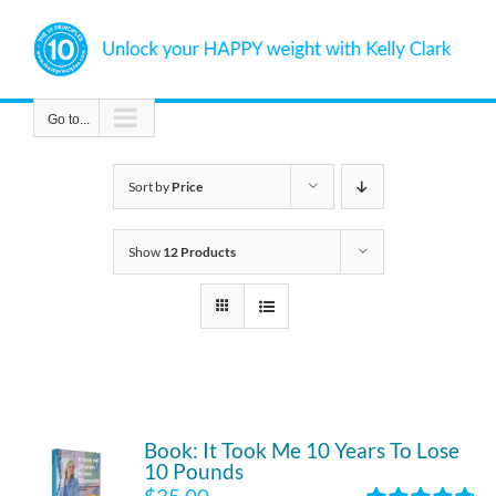
Skip
to
content
Go to...
Sort by
Price
Show
12 Products
Book: It Took Me 10 Years To Lose
10 Pounds