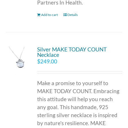
Partners In Health.
Add to cart
Details
Silver MAKE TODAY COUNT
Necklace
$
249.00
Make a promise to yourself to
MAKE TODAY COUNT. Embracing
this attitude will help you reach
any goal. This handmade, 925
sterling silver necklace is inspired
by nature's resilience. MAKE