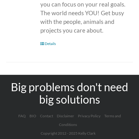
you can focus on your real goals.
The world needs YOU! Get busy
with the people, animals and
projects you care about.
Details
Big problems don't need
big solutions
FAQ
BIO
Contact
Disclaimer
Privacy Policy
Terms and
Conditions
Copyright 2012 - 2025 Kelly Clark