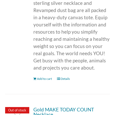
sterling silver necklace and
Revamped dust bag are all packed
in a heavy-duty canvas tote. Equip
yourself with the information and
resources to help you simplify
reaching and maintaining a healthy
weight so you can focus on your
real goals. The world needs YOU!
Get busy with the people, animals
and projects you care about.
Add to cart
Details
Gold MAKE TODAY COUNT
Out of stock
Necklace