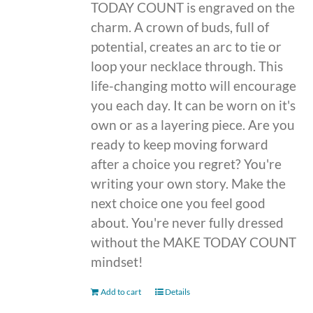
TODAY COUNT is engraved on the
charm. A crown of buds, full of
potential, creates an arc to tie or
loop your necklace through. This
life-changing motto will encourage
you each day. It can be worn on it's
own or as a layering piece. Are you
ready to keep moving forward
after a choice you regret? You're
writing your own story. Make the
next choice one you feel good
about. You're never fully dressed
without the MAKE TODAY COUNT
mindset!
Add to cart
Details