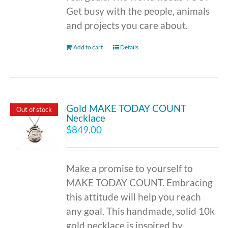
Get busy with the people, animals
and projects you care about.
Add to cart
Details
Gold MAKE TODAY COUNT
Out of stock
Necklace
$
849.00
Make a promise to yourself to
MAKE TODAY COUNT. Embracing
this attitude will help you reach
any goal. This handmade, solid 10k
gold necklace is inspired by