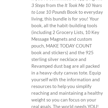
3 Steps
from the
It Took Me 10 Years
to Lose 10 Pounds
Book to everyday
living, this bundle is for you! Your
book, all the habit-building tools
(including 2 Grocery Lists, 10 Key
Message Magnets and custom
pouch, MAKE TODAY COUNT
book and stickers) and the 925
sterling silver necklace and
Revamped dust bag are all packed
in a heavy-duty canvas tote. Equip
yourself with the information and
resources to help you simplify
reaching and maintaining a healthy
weight so you can focus on your
real goals. The world needs YOU!