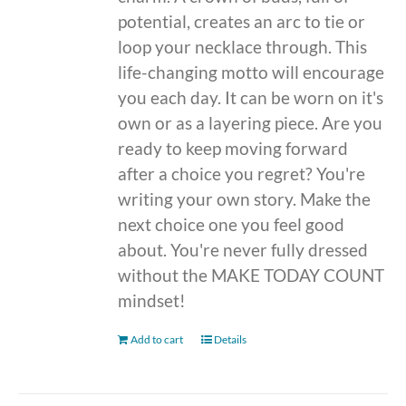
potential, creates an arc to tie or
loop your necklace through. This
life-changing motto will encourage
you each day. It can be worn on it's
own or as a layering piece. Are you
ready to keep moving forward
after a choice you regret? You're
writing your own story. Make the
next choice one you feel good
about. You're never fully dressed
without the MAKE TODAY COUNT
mindset!
Add to cart
Details