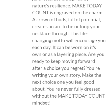
nature's resilience. MAKE TODAY
COUNT is engraved on the charm.
A crown of buds, full of potential,
creates an arc to tie or loop your
necklace through. This life-
changing motto will encourage you
each day. It can be worn on it's
own or as a layering piece. Are you
ready to keep moving forward
after a choice you regret? You're
writing your own story. Make the
next choice one you feel good
about. You're never fully dressed
without the MAKE TODAY COUNT
mindset!