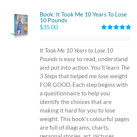
Book: It Took Me 10 Years To Lose
10 Pounds
$
35.00
Rated
4.86
out of 5
It Took Me 10 Years to Lose 10
Pounds
is easy to read, understand
and put into action. You'll learn
The
3 Steps
that helped me lose weight
FOR GOOD. Each step begins with
a questionnaire to help you
identify the choices that are
making it hard for you to lose
weight. This book's colourful pages
are full of diagrams, charts,
personal stories, art, pictures,