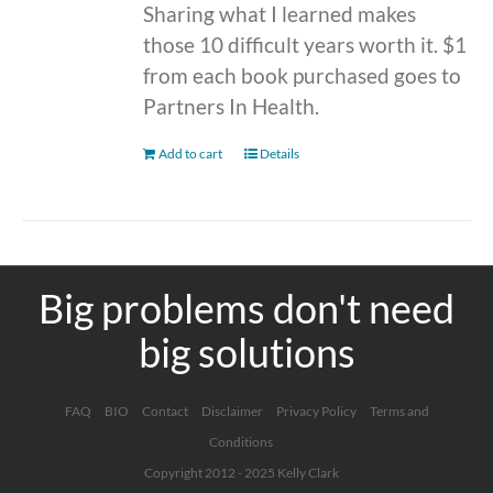
Sharing what I learned makes
those 10 difficult years worth it. $1
from each book purchased goes to
Partners In Health.
Add to cart
Details
Big problems don't need
big solutions
FAQ
BIO
Contact
Disclaimer
Privacy Policy
Terms and
Conditions
Copyright 2012 - 2025 Kelly Clark