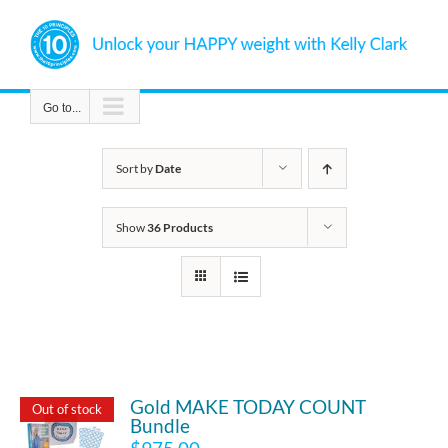
Skip
to
content
Go to...
Sort by
Date
Show
36 Products
Gold MAKE TODAY COUNT
Out of stock
Bundle