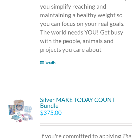
you simplify reaching and
maintaining a healthy weight so
you can focus on your real goals.
The world needs YOU! Get busy
with the people, animals and
projects you care about.
Details
Silver MAKE TODAY COUNT
Bundle
$
375.00
If you're committed to applying
The