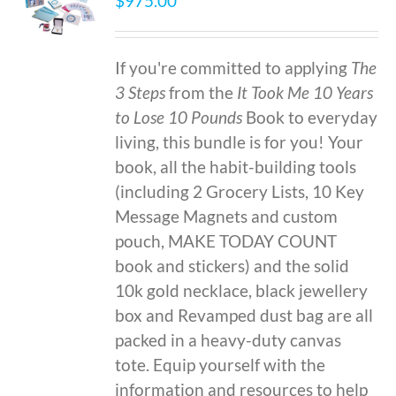
$
975.00
If you're committed to applying
The
3 Steps
from the
It Took Me 10 Years
to Lose 10 Pounds
Book to everyday
living, this bundle is for you! Your
book, all the habit-building tools
(including 2 Grocery Lists, 10 Key
Message Magnets and custom
pouch, MAKE TODAY COUNT
book and stickers) and the solid
10k gold necklace, black jewellery
box and Revamped dust bag are all
packed in a heavy-duty canvas
tote. Equip yourself with the
information and resources to help