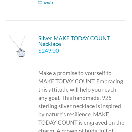
Details
Silver MAKE TODAY COUNT
Necklace
$
249.00
Make a promise to yourself to
MAKE TODAY COUNT. Embracing
this attitude will help you reach
any goal. This handmade, 925
sterling silver necklace is inspired
by nature's resilience. MAKE
TODAY COUNT is engraved on the
charm. A crown of buds, full of