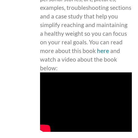
examples, troubleshooting sections
and a case study that help you
simplify reaching and maintaining
a healthy weight so you can focus
on your real goals. You can read
more about this book
here
and
watch a video about the book
below: