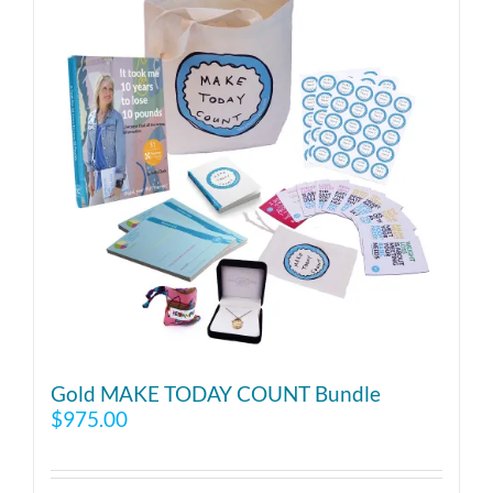
Gold MAKE TODAY COUNT Bundle
$
975.00