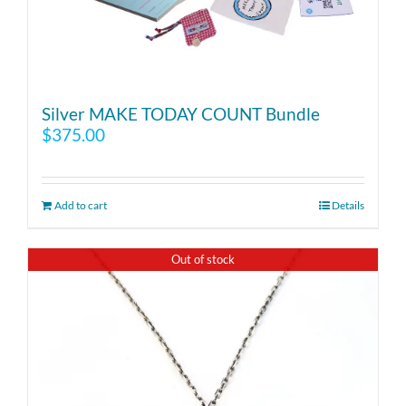
Silver MAKE TODAY COUNT Bundle
$
375.00
Add to cart
Details
Out of stock