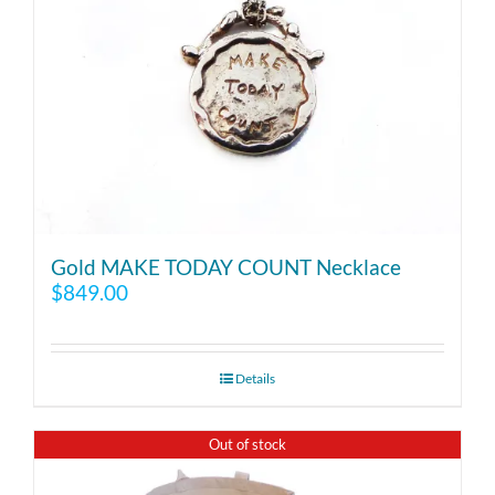
Gold MAKE TODAY COUNT Necklace
$
849.00
Details
Out of stock