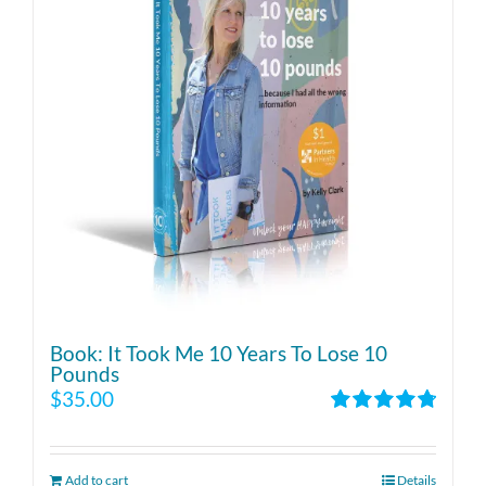
Book: It Took Me 10 Years To Lose 10
Pounds
$
35.00
Rated
4.86
out of 5
Add to cart
Details