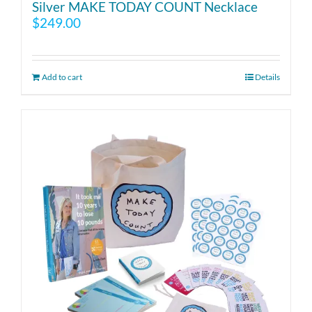
Silver MAKE TODAY COUNT Necklace
$
249.00
Add to cart
Details