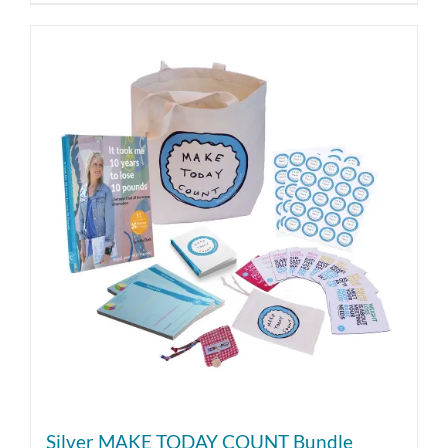
Silver MAKE TODAY COUNT Bundle