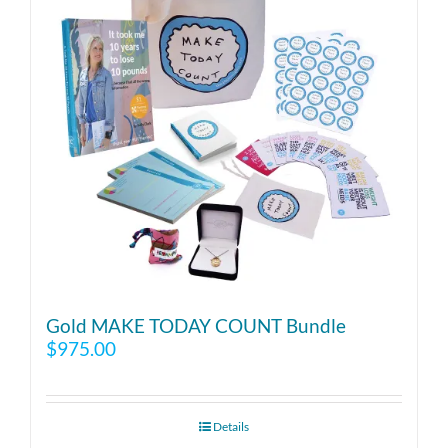
Gold MAKE TODAY COUNT Bundle
$
975.00
Details