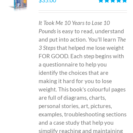
$
35.00
Rated
4.86
out of 5
It Took Me 10 Years to Lose 10
Pounds
is easy to read, understand
and put into action. You'll learn
The
3 Steps
that helped me lose weight
FOR GOOD. Each step begins with
a questionnaire to help you
identify the choices that are
making it hard for you to lose
weight. This book's colourful pages
are full of diagrams, charts,
personal stories, art, pictures,
examples, troubleshooting sections
and a case study that help you
simplify reaching and maintaining