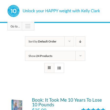
Skip
to
content
Go to...
Sort by
Default Order
Show
24 Products
Book: It Took Me 10 Years To Lose
10 Pounds