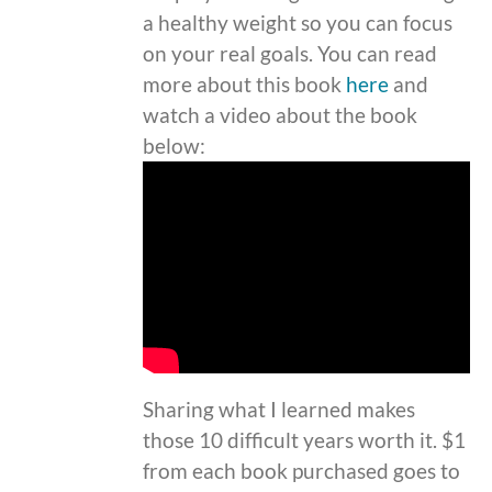
a healthy weight so you can focus
on your real goals. You can read
more about this book
here
and
watch a video about the book
below:
Sharing what I learned makes
those 10 difficult years worth it. $1
from each book purchased goes to