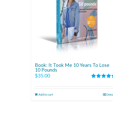
Book: It Took Me 10 Years To Lose
10 Pounds
$
35.00
Rated
4.86
out of 5
Add to cart
Deta