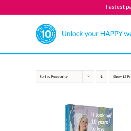
Fastest p
Skip
to
content
Sort by
Popularity
Show
12 Pr