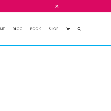
 ME
BLOG
BOOK
SHOP