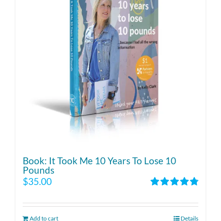
Book: It Took Me 10 Years To Lose 10
Pounds
$
35.00
Rated
4.86
out of 5
Add to cart
Details