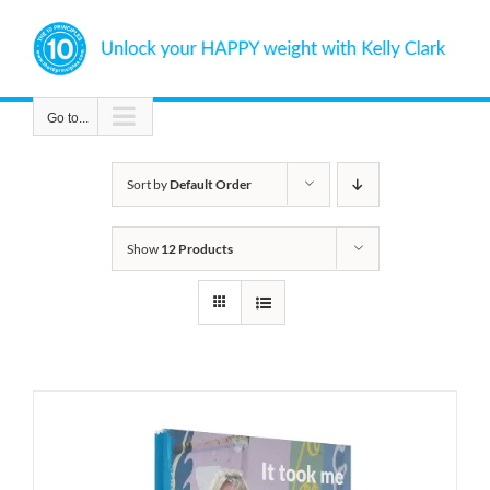
Skip
to
content
Go to...
Sort by
Default Order
Show
12 Products