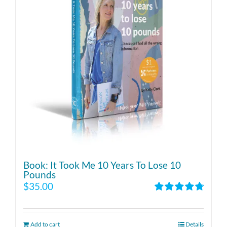
Book: It Took Me 10 Years To Lose 10
Pounds
$
35.00
Rated
4.86
out of 5
Add to cart
Details