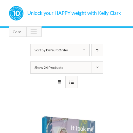
Skip
to
content
Go to...
Sort by
Default Order
Show
24 Products