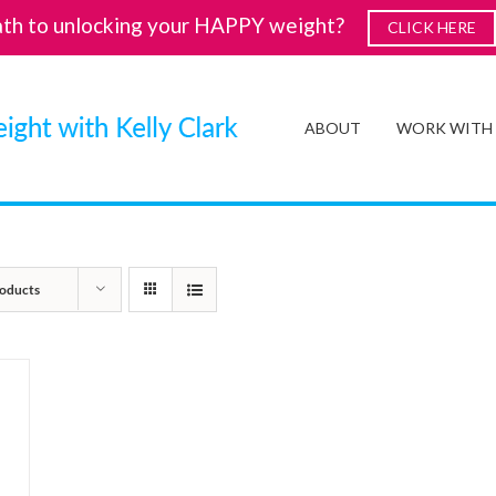
ath to unlocking your HAPPY weight?
CLICK HERE
ABOUT
WORK WITH
oducts