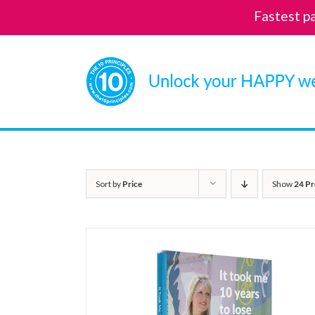
Fastest p
Skip
to
content
Sort by
Price
Show
24 Pr