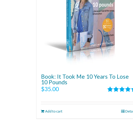
Book: It Took Me 10 Years To Lose
10 Pounds
$
35.00
Rated
4.86
out of 5
Add to cart
Deta