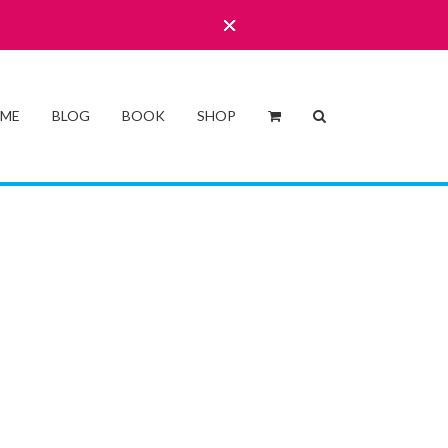
 ME
BLOG
BOOK
SHOP