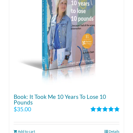
Book: It Took Me 10 Years To Lose 10
Pounds
$
35.00
Rated
4.86
out of 5
Add to cart
Details