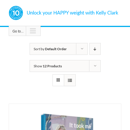
Skip
to
content
Go to...
Sort by
Default Order
Show
12 Products